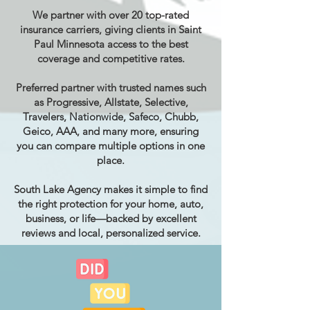
We partner with over 20 top-rated
insurance carriers, giving clients in Saint
Paul Minnesota access to the best
coverage and competitive rates.
Preferred partner with trusted names such
as Progressive, Allstate, Selective,
Travelers, Nationwide, Safeco, Chubb,
Geico, AAA, and many more, ensuring
you can compare multiple options in one
place.
South Lake Agency makes it simple to find
the right protection for your home, auto,
business, or life—backed by excellent
reviews and local, personalized service.