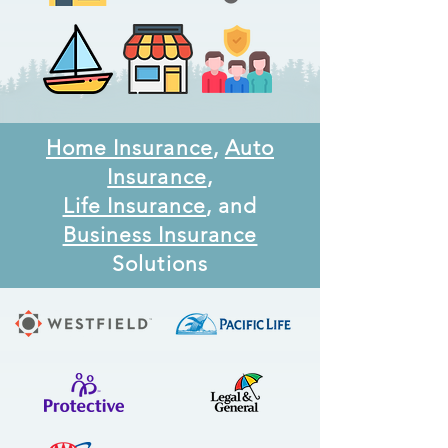
Home Insurance
,
Auto
Insurance
,
Life Insurance
, and
Business Insurance
Solutions