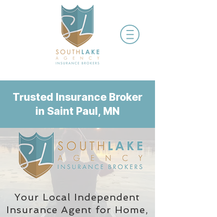
Trusted Insurance Broker
in Saint Paul, MN
Your Local Independent
Insurance Agent
for Home,