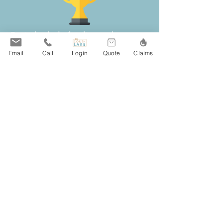
For individuals, families, and
businesses in Saint Paul, MN, South
Email
Call
Login
Quote
Claims
Lake Agency provides local insurance
guidance for home, auto, business,
and life coverage.
Our independent team compares
policies from more than 20 respected
insurance carriers, making it easier for
Saint Paul clients to review coverage
options, pricing, deductibles, and
available discounts without
contacting multiple companies on
their own.
Clients throughout Saint Paul choose
South Lake Agency for responsive