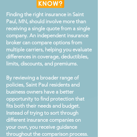
Finding the right insurance in Saint
Paul, MN, should involve more than
receiving a single quote from a single
company. An independent insurance
broker can compare options from
multiple carriers, helping you evaluate
differences in coverage, deductibles,
limits, discounts, and premiums.
By reviewing a broader range of
policies, Saint Paul residents and
business owners have a better
opportunity to find protection that
fits both their needs and budget.
Instead of trying to sort through
different insurance companies on
your own, you receive guidance
throughout the comparison process.