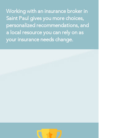
Working with an insurance broker in
Saint Paul gives you more choices,
personalized recommendations, and
a local resource you can rely on as
your insurance needs change.