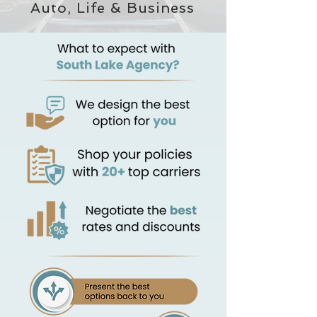
Auto, Life & Business