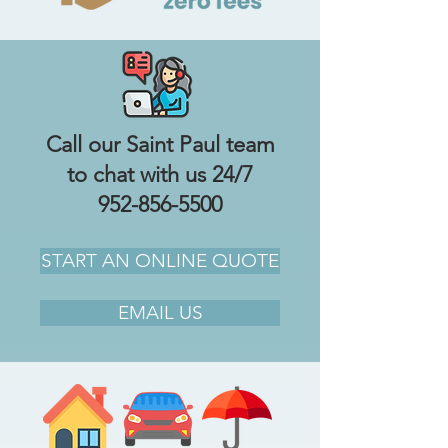
Call our Saint Paul team
to chat with us 24/7
952-856-5500
START AN ONLINE QUOTE
EMAIL US