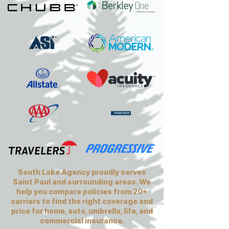
South Lake Agency proudly serves
Saint Paul and surrounding areas. We
help you compare policies from 20+
carriers to find the right coverage and
price for home, auto, umbrella, life, and
commercial insurance.