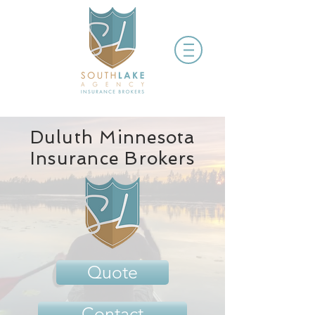
Duluth Minnesota
Insurance Brokers
Quote
Contact