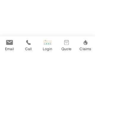
Email
Call
Login
Quote
Claims