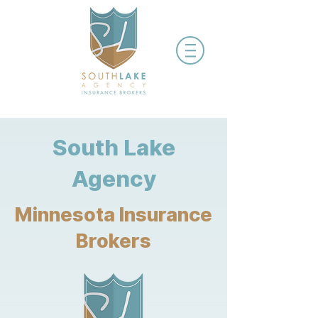
South Lake
Agency
Minnesota Insurance
Brokers