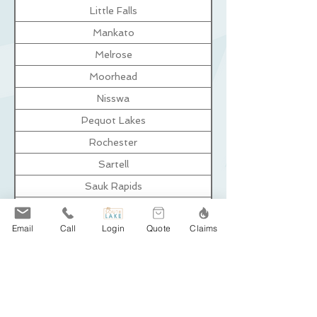
Little Falls
Mankato
Melrose
Moorhead
Nisswa
Pequot Lakes
Rochester
Sartell
Sauk Rapids
St. Augusta
Email
Call
Login
Quote
Claims
St. Cloud
St. Joseph
Wadena
Waite Park