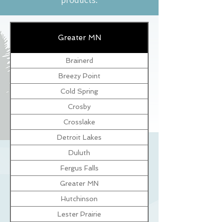
Greater MN
Brainerd
Breezy Point
Cold Spring
Crosby
Crosslake
Detroit Lakes
Duluth
Fergus Falls
Greater MN
Hutchinson
Lester Prairie