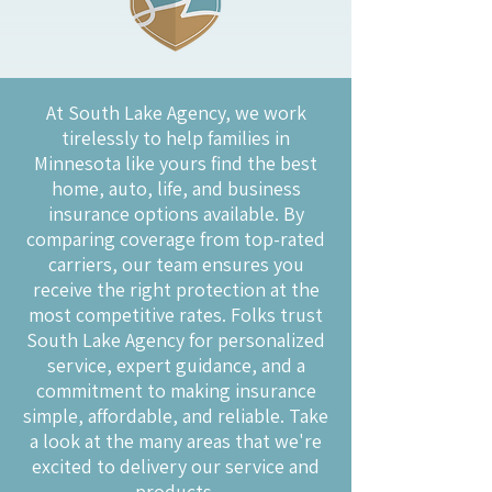
At South Lake Agency, we work
tirelessly to help families in
Minnesota like yours find the best
home, auto, life, and business
insurance options available. By
comparing coverage from top-rated
carriers, our team ensures you
receive the right protection at the
most competitive rates. Folks trust
South Lake Agency for personalized
service, expert guidance, and a
commitment to making insurance
simple, affordable, and reliable. Take
a look at the many areas that we're
excited to delivery our service and
products.