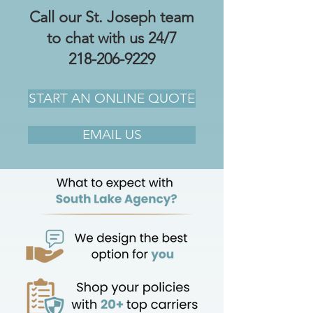
Call our St. Joseph team
to chat with us 24/7
218-206-9229
START AN ONLINE QUOTE
EMAIL US