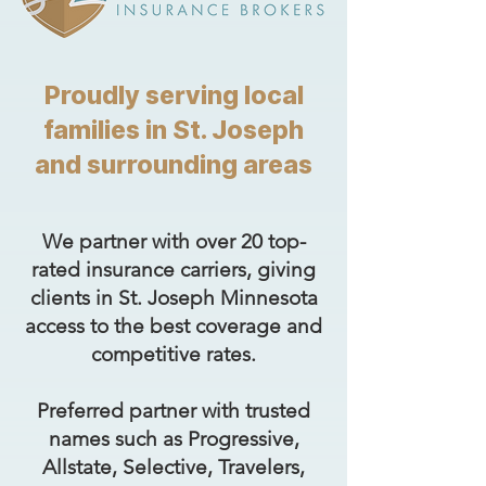
Proudly serving local
families in St. Joseph
and surrounding areas
We partner with over 20 top-
rated insurance carriers, giving
clients in St. Joseph Minnesota
access to the best coverage and
competitive rates.
Preferred partner with trusted
names such as Progressive,
Allstate, Selective, Travelers,