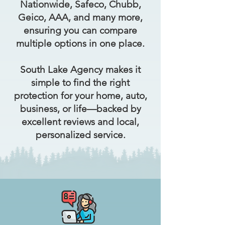
Nationwide, Safeco, Chubb,
Geico, AAA, and many more,
ensuring you can compare
multiple options in one place.
South Lake Agency makes it
simple to find the right
protection for your home, auto,
business, or life—backed by
excellent reviews and local,
personalized service.