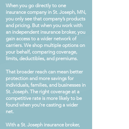
When you go directly to one
insurance company in St. Joseph, MN,
you only see that company’s products
and pricing. But when you work with
an independent insurance broker, you
gain access to a wider network of
carriers. We shop multiple options on
your behalf, comparing coverage,
limits, deductibles, and premiums.
That broader reach can mean better
protection and more savings for
individuals, families, and businesses in
St. Joseph. The right coverage at a
competitive rate is more likely to be
found when you’re casting a wider
net.
With a St. Joseph insurance broker,