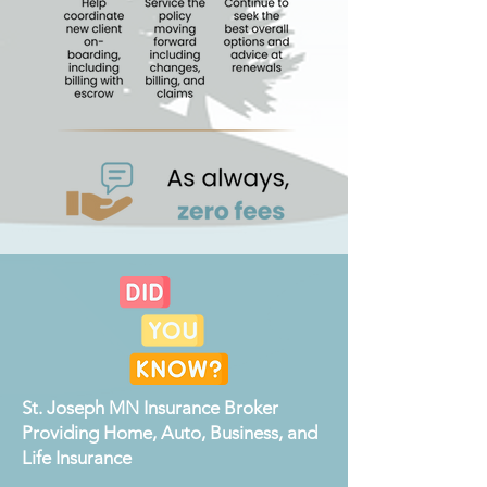
St. Joseph MN Insurance Broker
Providing Home, Auto, Business, and
Life Insurance