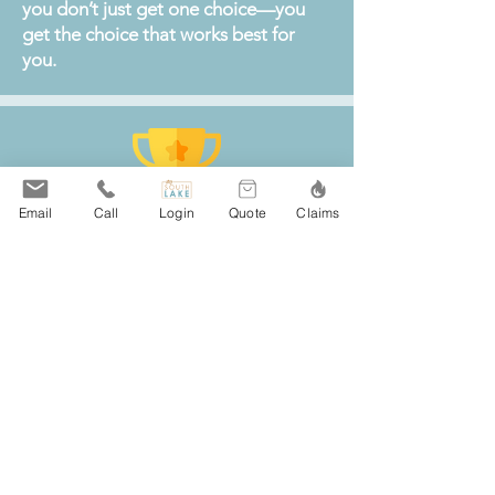
you don’t just get one choice—you
get the choice that works best for
you.
Email
Call
Login
Quote
Claims
South Lake Agency is a top local
choice for insurance in St. Joseph,
MN, offering trusted coverage for
home, auto, business, and life.
With excellent reviews and a
reputation for top-rated client
service, our team makes comparing
policies from more than 20 leading
insurance carriers simple and stress-
free for St. Joseph residents and