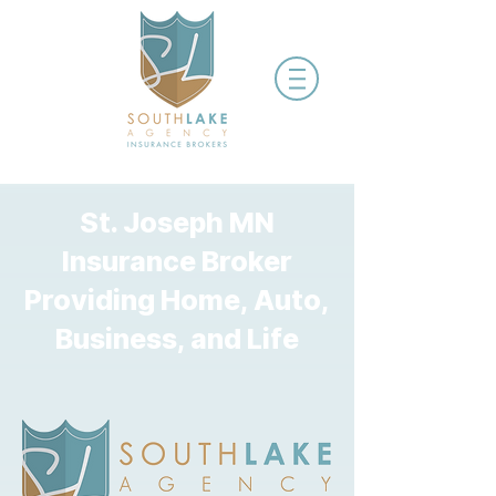
St. Joseph MN
Insurance Broker
Providing Home, Auto,
Business, and Life