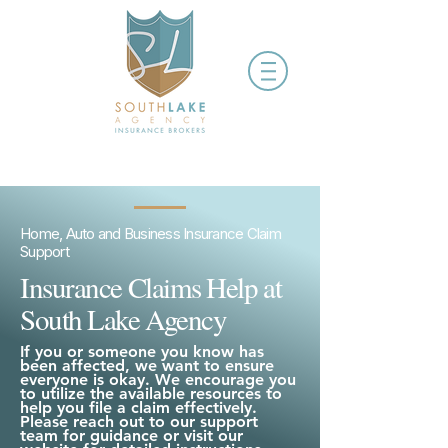
Home, Auto and Business Insurance Claim
Support
Insurance Claims Help at
South Lake Agency
If you or someone you know has
been affected, we want to ensure
everyone is okay. We encourage you
to utilize the available resources to
help you file a claim effectively.
Please reach out to our support
team for guidance or visit our