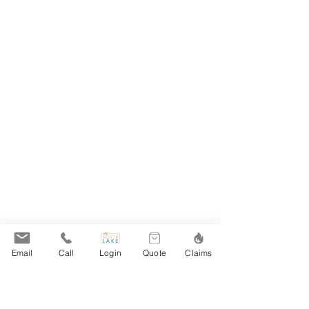
Email
Call
Login
Quote
Claims