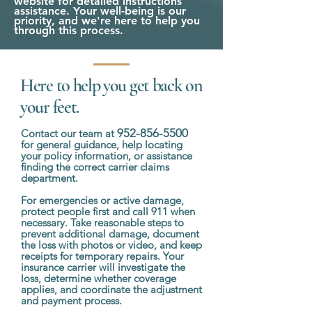
website for detailed instructions
assistance. Your well-being is our
priority, and we're here to help you
through this process.
Here to help you get back on
your feet.
952-856-5500
Contact our team at
for general guidance, help locating
your policy information, or assistance
finding the correct carrier claims
department.
For emergencies or active damage,
protect people first and call 911 when
necessary. Take reasonable steps to
prevent additional damage, document
the loss with photos or video, and keep
receipts for temporary repairs. Your
insurance carrier will investigate the
loss, determine whether coverage
applies, and coordinate the adjustment
and payment process.