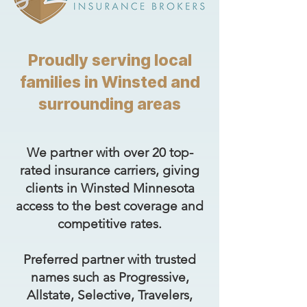
Proudly serving local
families in Winsted and
surrounding areas
We partner with over 20 top-
rated insurance carriers, giving
clients in Winsted Minnesota
access to the best coverage and
competitive rates.
Preferred partner with trusted
names such as Progressive,
Allstate, Selective, Travelers,