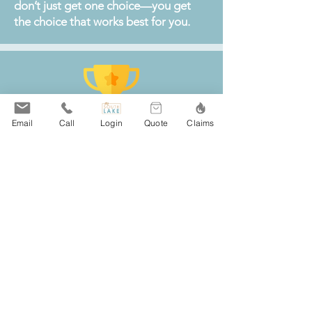
don’t just get one choice—you get
the choice that works best for you.
Email
Call
Login
Quote
Claims
South Lake Agency is a top local
choice for insurance in Winsted, MN,
offering trusted coverage for home,
auto, business, and life.
With excellent reviews and a
reputation for top-rated client
service, our team makes comparing
policies from more than 20 leading
insurance carriers simple and stress-
free for Winsted residents and
businesses.