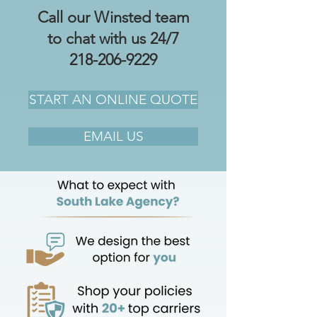
Call our Winsted team
to chat with us 24/7
218-206-9229
START AN ONLINE QUOTE
EMAIL US