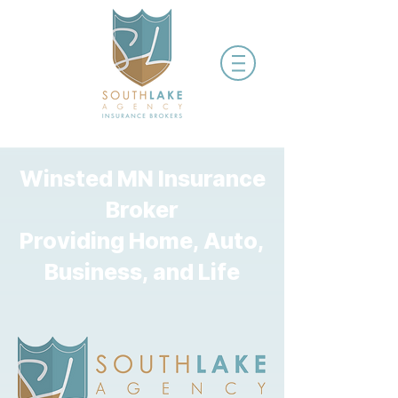
Winsted MN Insurance
Broker
Providing Home, Auto,
Business, and Life