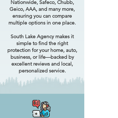
Nationwide, Safeco, Chubb,
Geico, AAA, and many more,
ensuring you can compare
multiple options in one place.
South Lake Agency makes it
simple to find the right
protection for your home, auto,
business, or life—backed by
excellent reviews and local,
personalized service.