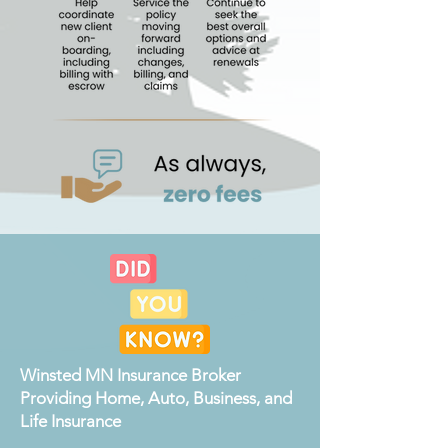
Winsted MN Insurance Broker
Providing Home, Auto, Business, and
Life Insurance