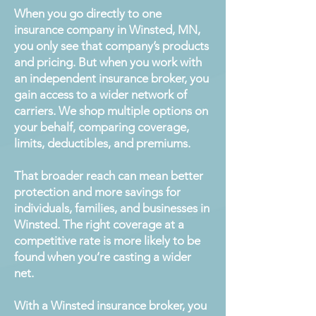
When you go directly to one
insurance company in Winsted, MN,
you only see that company’s products
and pricing. But when you work with
an independent insurance broker, you
gain access to a wider network of
carriers. We shop multiple options on
your behalf, comparing coverage,
limits, deductibles, and premiums.
That broader reach can mean better
protection and more savings for
individuals, families, and businesses in
Winsted. The right coverage at a
competitive rate is more likely to be
found when you’re casting a wider
net.
With a Winsted insurance broker, you