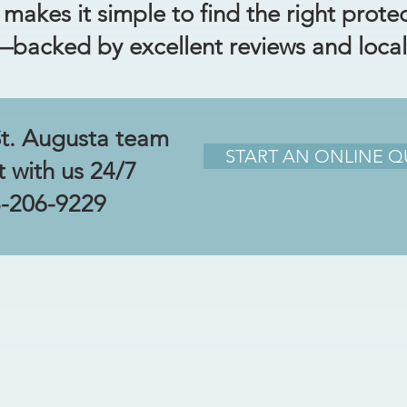
akes it simple to find the right prote
e—backed by excellent reviews and local
St. Augusta team
START AN ONLINE 
t with us 24/7
-206-9229