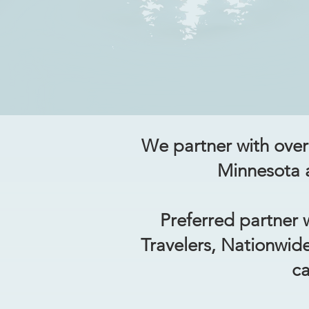
We partner with over 
Minnesota a
Preferred partner w
Travelers, Nationwid
ca