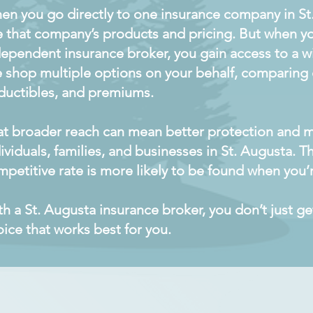
en you go directly to one insurance company in St
e that company’s products and pricing. But when y
ependent insurance broker, you gain access to a wi
 shop multiple options on your behalf, comparing c
ductibles, and premiums.
at broader reach can mean better protection and m
ividuals, families, and businesses in St. Augusta. T
petitive rate is more likely to be found when you’r
th a St. Augusta insurance broker, you don’t just 
ice that works best for you.