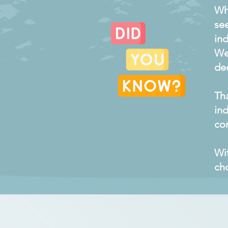
Wh
se
ind
We
de
Th
ind
com
Wi
cho