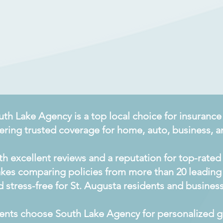
uth Lake Agency is a top local choice for insurance
fering trusted coverage for home, auto, business, an
th excellent reviews and a reputation for top-rated 
kes comparing policies from more than 20 leading 
d stress-free for St. Augusta residents and busines
ients choose South Lake Agency for personalized gu