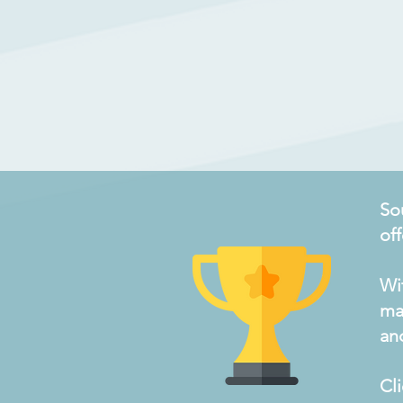
So
of
Wi
ma
an
Cl