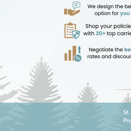
St
Pr