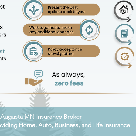
. Augusta MN Insurance Broker
oviding Home, Auto, Business, and Life Insurance