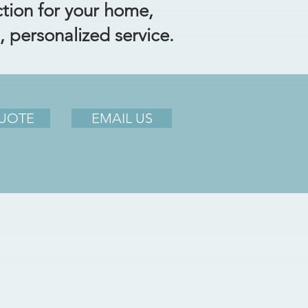
ction for your home,
, personalized service.
QUOTE
EMAIL US