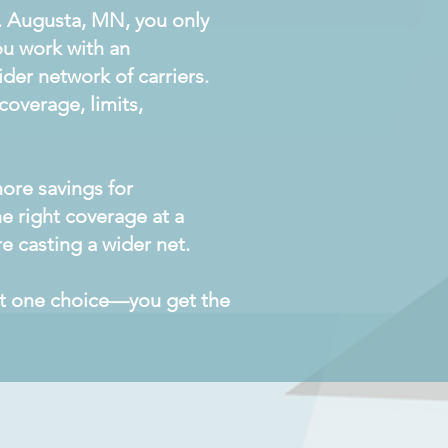
. Augusta, MN, you only
ou work with an
der network of carriers.
overage, limits,
ore savings for
he right coverage at a
e casting a wider net.
get one choice—you get the