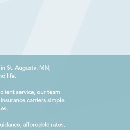
 in St. Augusta, MN,
d life.
client service, our team
insurance carriers simple
ses.
idance, affordable rates,