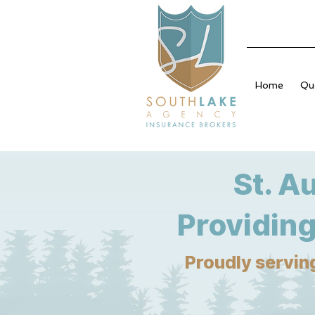
Home
Qu
St. A
Providing
Proudly serving