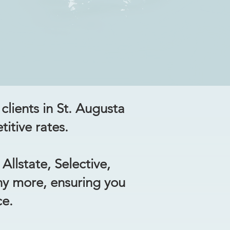
clients in St. Augusta
itive rates.
Allstate, Selective,
ny more, ensuring you
ce.