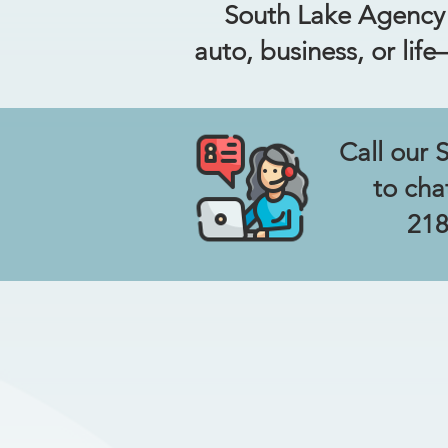
South Lake Agency m
auto, business, or lif
Call our 
to cha
218