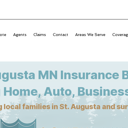
ote
Agents
Claims
Contact
Areas We Serve
Covera
ugusta MN Insurance 
 Home, Auto, Business
 local families in St. Augusta and s