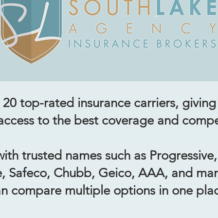
20 top-rated insurance carriers, giving 
ccess to the best coverage and compet
ith trusted names such as Progressive, 
e, Safeco, Chubb, Geico, AAA, and ma
n compare multiple options in one pla