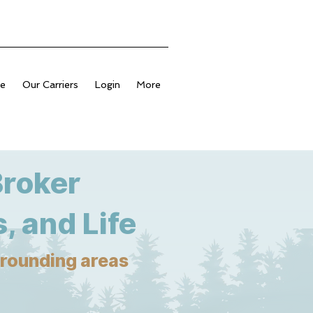
ge
Our Carriers
Login
More
Broker
, and Life
urrounding areas