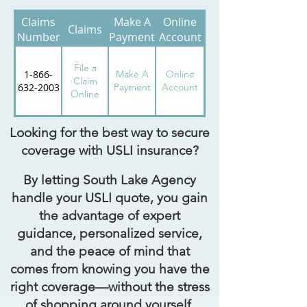
Claims
Make A
Online
Claims
Number
Payment
Account
File a
1-866-
Make A
Online
Claim
632-2003
Payment
Account
Online
Looking for the best way to secure
coverage with USLI insurance?
By letting South Lake Agency
handle your USLI quote, you gain
the advantage of expert
guidance, personalized service,
and the peace of mind that
comes from knowing you have the
right coverage—without the stress
of shopping around yourself.