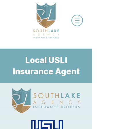
Local USLI
Insurance Agent