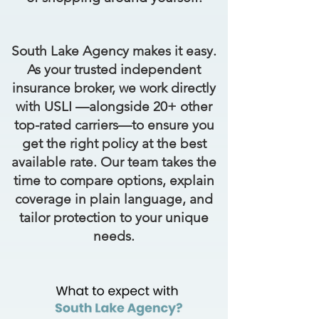
South Lake Agency makes it easy.
As your trusted independent
insurance broker, we work directly
with USLI —alongside 20+ other
top-rated carriers—to ensure you
get the right policy at the best
available rate. Our team takes the
time to compare options, explain
coverage in plain language, and
tailor protection to your unique
needs.