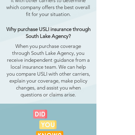
it with other carriers to determine
which company offers the best overall
fit for your situation.
Why purchase USLI insurance through
South Lake Agency?
When you purchase coverage
through South Lake Agency, you
receive independent guidance from a
local insurance team. We can help
you compare USLI with other carriers,
explain your coverage, make policy
changes, and assist you when
questions or claims arise.