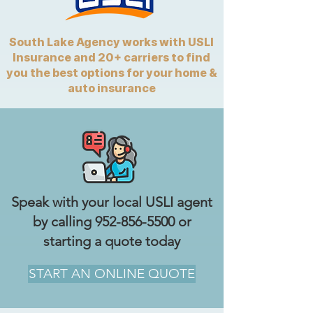
South Lake Agency works with USLI
Insurance and 20+ carriers to find
you the best options for your home &
auto insurance
Speak with your local USLI agent
by calling
952-856-5500
or
starting a quote today
START AN ONLINE QUOTE