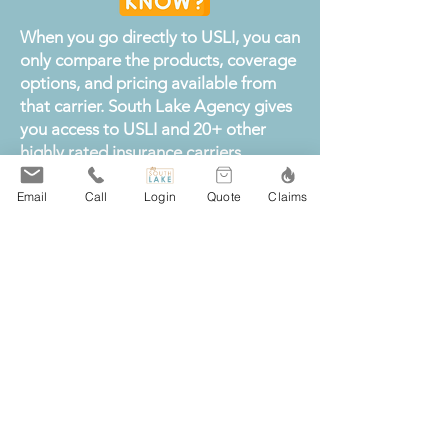
When you go directly to USLI, you can
only compare the products, coverage
options, and pricing available from
that carrier. South Lake Agency gives
you access to USLI and 20+ other
highly rated insurance carriers,
allowing us to compare coverage,
limits, deductibles, and premiums on
Email
Call
Login
Quote
Claims
your behalf.
By shopping a broader insurance
marketplace, we can help you find
strong protection at a competitive
rate instead of limiting you to a single
company. You still have the
opportunity to choose coverage from
USLI, but you also gain the flexibility
to compare it with other carriers and