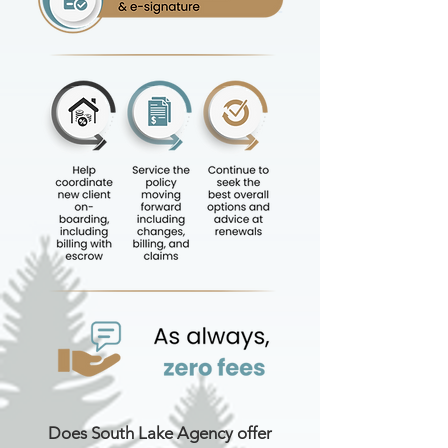
Does South Lake Agency offer