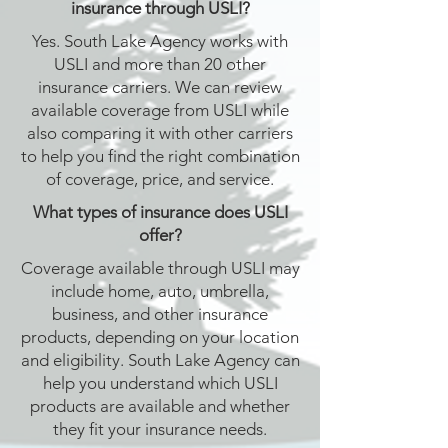
insurance through USLI?
Yes. South Lake Agency works with
USLI and more than 20 other
insurance carriers. We can review
available coverage from USLI while
also comparing it with other carriers
to help you find the right combination
of coverage, price, and service.
What types of insurance does USLI
offer?
Coverage available through USLI may
include home, auto, umbrella,
business, and other insurance
products, depending on your location
and eligibility. South Lake Agency can
help you understand which USLI
products are available and whether
they fit your insurance needs.