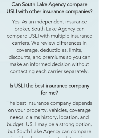
Can South Lake Agency compare
USLI with other insurance companies?
Yes. As an independent insurance
broker, South Lake Agency can
compare USLI with multiple insurance
carriers. We review differences in
coverage, deductibles, limits,
discounts, and premiums so you can
make an informed decision without
contacting each carrier separately.
Is USLI the best insurance company
for me?
The best insurance company depends
on your property, vehicles, coverage
needs, claims history, location, and
budget. USLI may be a strong option,
but South Lake Agency can compare