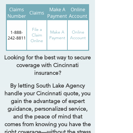
Claims
Make A
Online
Claims
Number
Payment
Account
File a
1-888-
Make A
Online
Claim
242-8811
Payment
Account
Online
Looking for the best way to secure
coverage with Cincinnati
insurance?
By letting South Lake Agency
handle your Cincinnati quote, you
gain the advantage of expert
guidance, personalized service,
and the peace of mind that
comes from knowing you have the
right coverage—without the stress