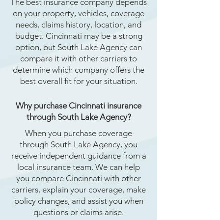
The best insurance company depends
on your property, vehicles, coverage
needs, claims history, location, and
budget. Cincinnati may be a strong
option, but South Lake Agency can
compare it with other carriers to
determine which company offers the
best overall fit for your situation.
Why purchase Cincinnati insurance
through South Lake Agency?
When you purchase coverage
through South Lake Agency, you
receive independent guidance from a
local insurance team. We can help
you compare Cincinnati with other
carriers, explain your coverage, make
policy changes, and assist you when
questions or claims arise.