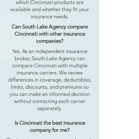
which Cincinnati products are
available and whether they fit your
insurance needs.
Can South Lake Agency compare
Cincinnati with other insurance
companies?
Yes. As an independent insurance
broker, South Lake Agency can
compare Cincinnati with multiple
insurance carriers. We review
differences in coverage, deductibles,
limits, discounts, and premiums so
you can make an informed decision
without contacting each carrier
separately.
Is Cincinnati the best insurance
company for me?