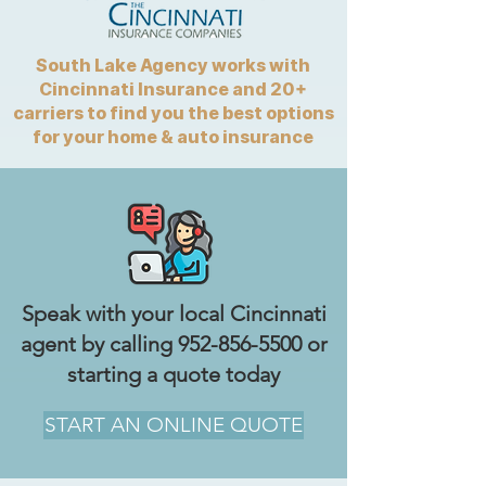
South Lake Agency works with
Cincinnati Insurance and 20+
carriers to find you the best options
for your home & auto insurance
Speak with your local Cincinnati
agent by calling
952-856-5500
or
starting a quote today
START AN ONLINE QUOTE