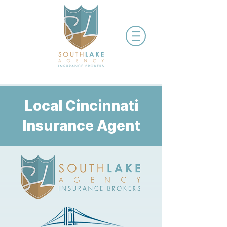
Local Cincinnati
Insurance Agent