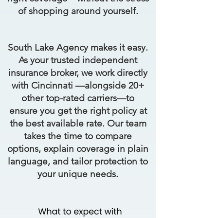
of shopping around yourself.
South Lake Agency makes it easy.
As your trusted independent
insurance broker, we work directly
with Cincinnati —alongside 20+
other top-rated carriers—to
ensure you get the right policy at
the best available rate. Our team
takes the time to compare
options, explain coverage in plain
language, and tailor protection to
your unique needs.