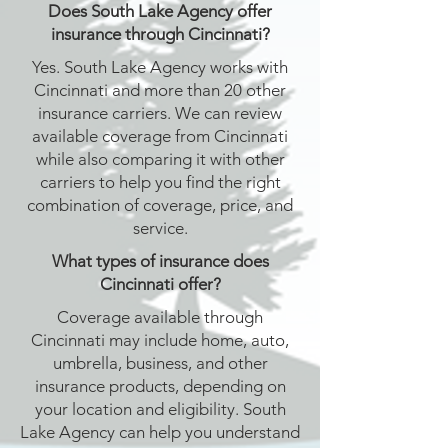
Does South Lake Agency offer
insurance through Cincinnati?
Yes. South Lake Agency works with
Cincinnati and more than 20 other
insurance carriers. We can review
available coverage from Cincinnati
while also comparing it with other
carriers to help you find the right
combination of coverage, price, and
service.
What types of insurance does
Cincinnati offer?
Coverage available through
Cincinnati may include home, auto,
umbrella, business, and other
insurance products, depending on
your location and eligibility. South
Lake Agency can help you understand