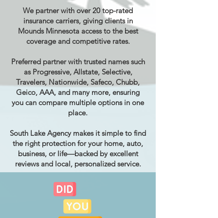
We partner with over 20 top-rated
insurance carriers, giving clients in
Mounds Minnesota access to the best
coverage and competitive rates.
Preferred partner with trusted names such
as Progressive, Allstate, Selective,
Travelers, Nationwide, Safeco, Chubb,
Geico, AAA, and many more, ensuring
you can compare multiple options in one
place.
South Lake Agency makes it simple to find
the right protection for your home, auto,
business, or life—backed by excellent
reviews and local, personalized service.