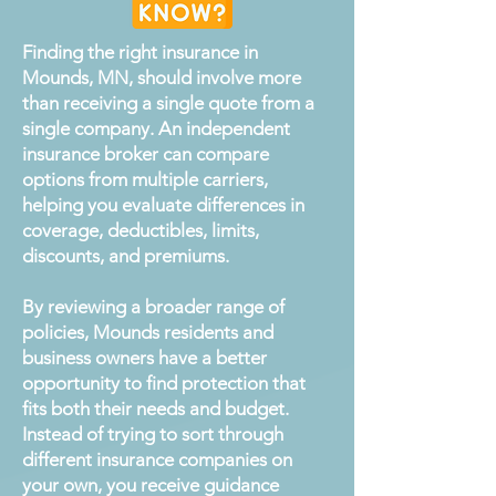
Finding the right insurance in
Mounds, MN, should involve more
than receiving a single quote from a
single company. An independent
insurance broker can compare
options from multiple carriers,
helping you evaluate differences in
coverage, deductibles, limits,
discounts, and premiums.
By reviewing a broader range of
policies, Mounds residents and
business owners have a better
opportunity to find protection that
fits both their needs and budget.
Instead of trying to sort through
different insurance companies on
your own, you receive guidance