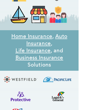
Home Insurance
,
Auto
Insurance
,
Life Insurance
, and
Business Insurance
Solutions