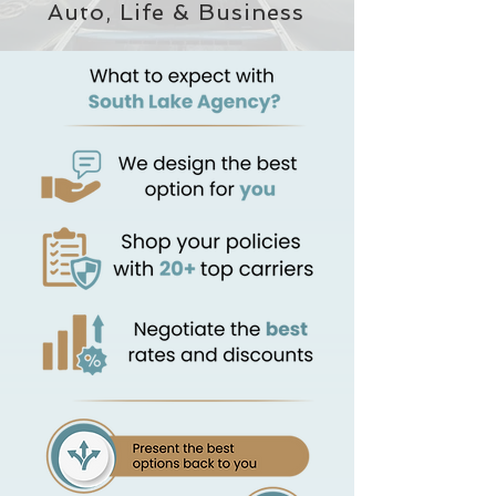
Auto, Life & Business