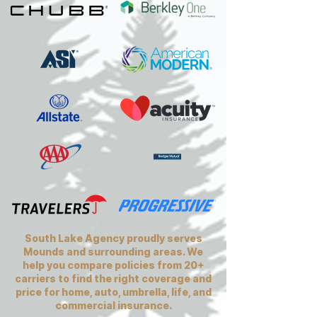
South Lake Agency proudly serves
Mounds and surrounding areas. We
help you compare policies from 20+
carriers to find the right coverage and
price for home, auto, umbrella, life, and
commercial insurance.