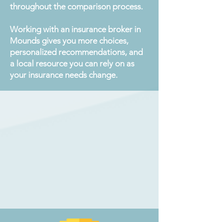
throughout the comparison process.
Working with an insurance broker in
Mounds gives you more choices,
personalized recommendations, and
a local resource you can rely on as
your insurance needs change.