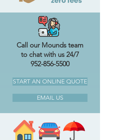
Call our Mounds team
to chat with us 24/7
952-856-5500
START AN ONLINE QUOTE
EMAIL US