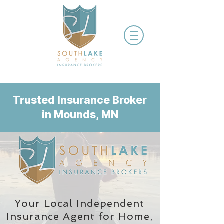
Trusted Insurance Broker
in Mounds, MN
Your Local Independent
Insurance Agent
for Home,