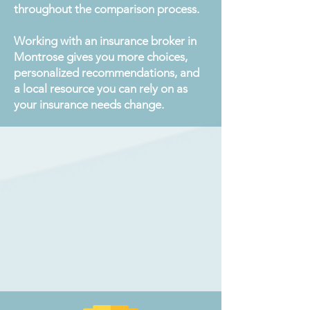
throughout the comparison process.
Working with an insurance broker in
Montrose gives you more choices,
personalized recommendations, and
a local resource you can rely on as
your insurance needs change.