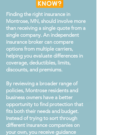
Finding the right insurance in
Montrose, MN, should involve more
than receiving a single quote from a
single company. An independent
insurance broker can compare
options from multiple carriers,
helping you evaluate differences in
coverage, deductibles, limits,
discounts, and premiums.
By reviewing a broader range of
policies, Montrose residents and
business owners have a better
opportunity to find protection that
fits both their needs and budget.
Instead of trying to sort through
different insurance companies on
your own, you receive guidance