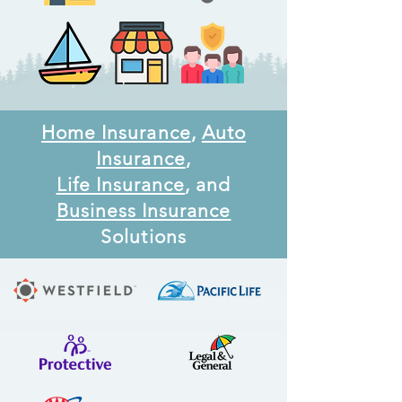
Home Insurance
,
Auto
Insurance
,
Life Insurance
, and
Business Insurance
Solutions