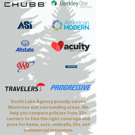
South Lake Agency proudly serves
Montrose and surrounding areas. We
help you compare policies from 20+
carriers to find the right coverage and
price for home, auto, umbrella, life, and
commercial insurance.