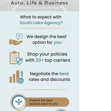
Auto, Life & Business