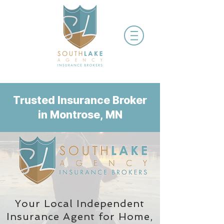
Trusted Insurance Broker
in Montrose, MN
Your Local Independent
Insurance Agent
for Home,