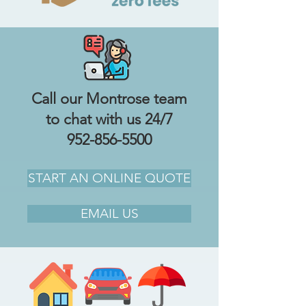
Call our Montrose team
to chat with us 24/7
952-856-5500
START AN ONLINE QUOTE
EMAIL US