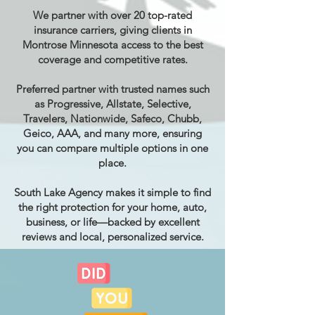
We partner with over 20 top-rated
insurance carriers, giving clients in
Montrose Minnesota access to the best
coverage and competitive rates.
Preferred partner with trusted names such
as Progressive, Allstate, Selective,
Travelers, Nationwide, Safeco, Chubb,
Geico, AAA, and many more, ensuring
you can compare multiple options in one
place.
South Lake Agency makes it simple to find
the right protection for your home, auto,
business, or life—backed by excellent
reviews and local, personalized service.