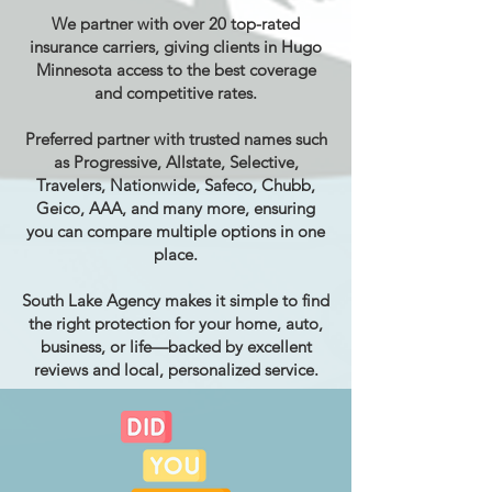
We partner with over 20 top-rated
insurance carriers, giving clients in Hugo
Minnesota access to the best coverage
and competitive rates.
Preferred partner with trusted names such
as Progressive, Allstate, Selective,
Travelers, Nationwide, Safeco, Chubb,
Geico, AAA, and many more, ensuring
you can compare multiple options in one
place.
South Lake Agency makes it simple to find
the right protection for your home, auto,
business, or life—backed by excellent
reviews and local, personalized service.