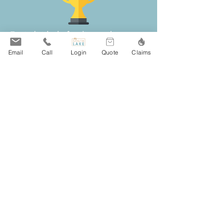
For individuals, families, and
businesses in Hugo, MN, South Lake
Email
Call
Login
Quote
Claims
Agency provides local insurance
guidance for home, auto, business,
and life coverage.
Our independent team compares
policies from more than 20 respected
insurance carriers, making it easier for
Hugo clients to review coverage
options, pricing, deductibles, and
available discounts without
contacting multiple companies on
their own.
Clients throughout Hugo choose
South Lake Agency for responsive