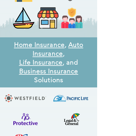
Home Insurance
,
Auto
Insurance
,
Life Insurance
, and
Business Insurance
Solutions