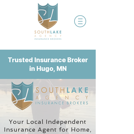
Trusted Insurance Broker
in Hugo, MN
Your Local Independent
Insurance Agent
for Home,