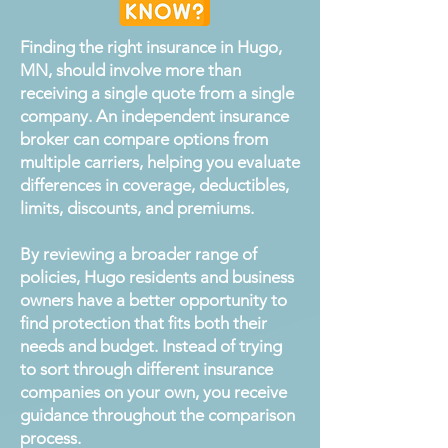
Finding the right insurance in Hugo,
MN, should involve more than
receiving a single quote from a single
company. An independent insurance
broker can compare options from
multiple carriers, helping you evaluate
differences in coverage, deductibles,
limits, discounts, and premiums.
By reviewing a broader range of
policies, Hugo residents and business
owners have a better opportunity to
find protection that fits both their
needs and budget. Instead of trying
to sort through different insurance
companies on your own, you receive
guidance throughout the comparison
process.