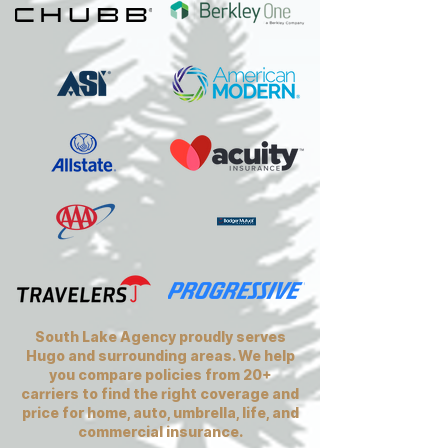
South Lake Agency proudly serves
Hugo and surrounding areas. We help
you compare policies from 20+
carriers to find the right coverage and
price for home, auto, umbrella, life, and
commercial insurance.