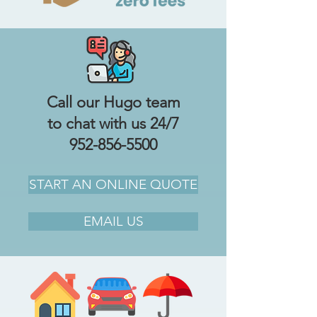
Call our Hugo team
to chat with us 24/7
952-856-5500
START AN ONLINE QUOTE
EMAIL US