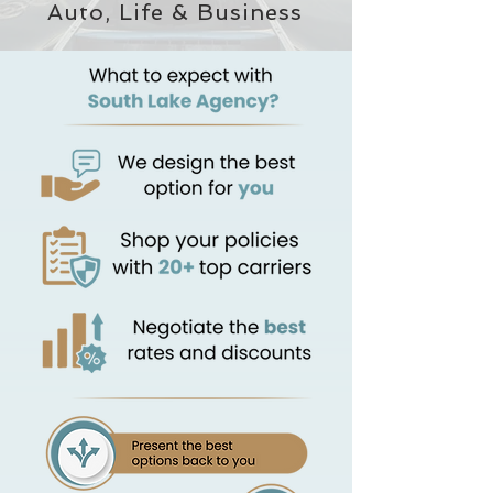
Auto, Life & Business