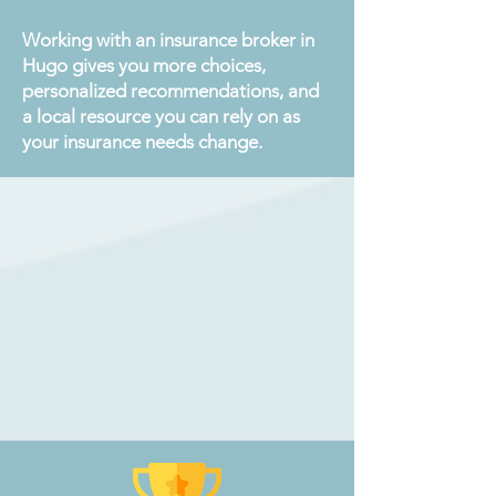
Working with an insurance broker in
Hugo gives you more choices,
personalized recommendations, and
a local resource you can rely on as
your insurance needs change.