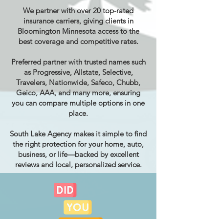
We partner with over 20 top-rated
insurance carriers, giving clients in
Bloomington Minnesota access to the
best coverage and competitive rates.
Preferred partner with trusted names such
as Progressive, Allstate, Selective,
Travelers, Nationwide, Safeco, Chubb,
Geico, AAA, and many more, ensuring
you can compare multiple options in one
place.
South Lake Agency makes it simple to find
the right protection for your home, auto,
business, or life—backed by excellent
reviews and local, personalized service.