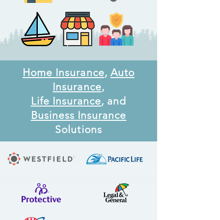
Home Insurance
,
Auto
Insurance
,
Life Insurance
, and
Business Insurance
Solutions