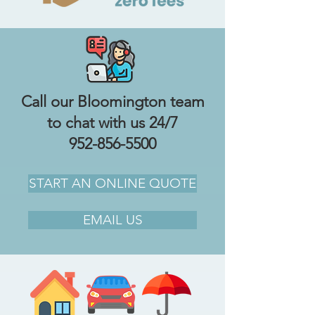
Call our Bloomington team
to chat with us 24/7
952-856-5500
START AN ONLINE QUOTE
EMAIL US