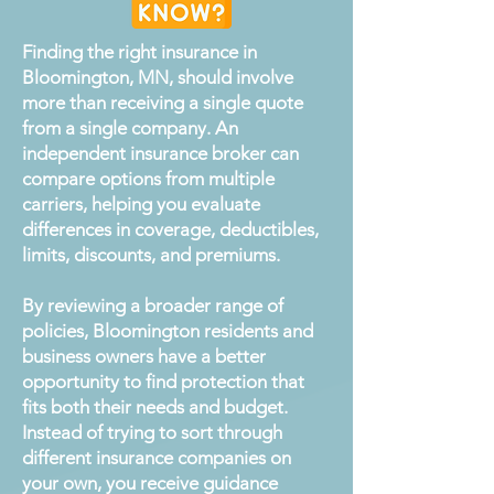
Finding the right insurance in
Bloomington, MN, should involve
more than receiving a single quote
from a single company. An
independent insurance broker can
compare options from multiple
carriers, helping you evaluate
differences in coverage, deductibles,
limits, discounts, and premiums.
By reviewing a broader range of
policies, Bloomington residents and
business owners have a better
opportunity to find protection that
fits both their needs and budget.
Instead of trying to sort through
different insurance companies on
your own, you receive guidance