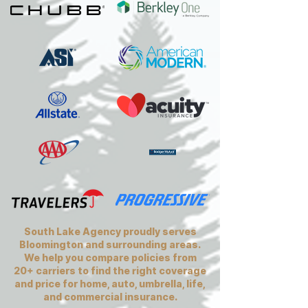
South Lake Agency proudly serves
Bloomington and surrounding areas.
We help you compare policies from
20+ carriers to find the right coverage
and price for home, auto, umbrella, life,
and commercial insurance.