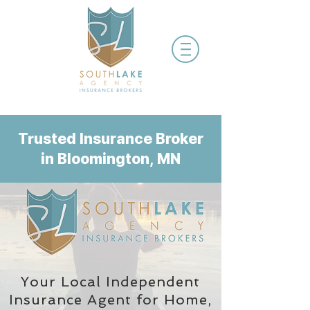
Trusted Insurance Broker
in Bloomington, MN
Your Local Independent
Insurance Agent
for Home,