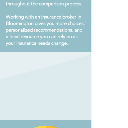
throughout the comparison process.
Working with an insurance broker in
Bloomington gives you more choices,
personalized recommendations, and
a local resource you can rely on as
your insurance needs change.