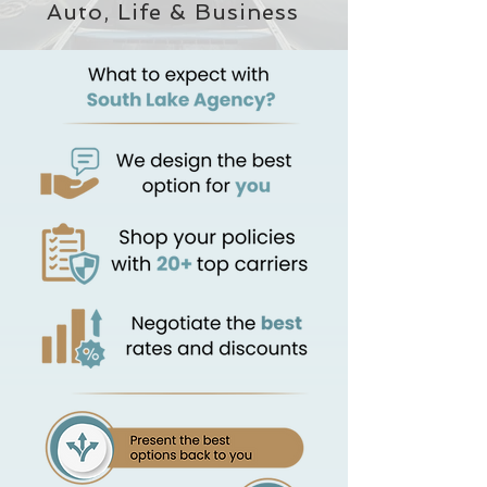
Auto, Life & Business