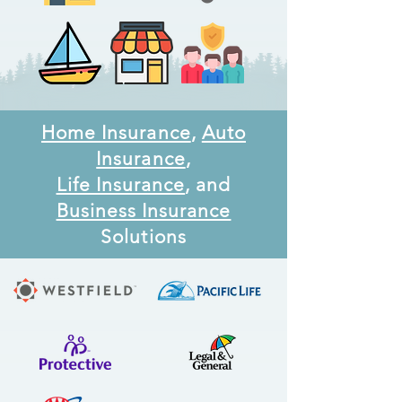
Home Insurance
,
Auto
Insurance
,
Life Insurance
, and
Business Insurance
Solutions