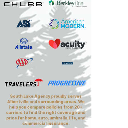
South Lake Agency proudly serves
Albertville and surrounding areas. We
help you compare policies from 20+
carriers to find the right coverage and
price for home, auto, umbrella, life, and
commercial insurance.