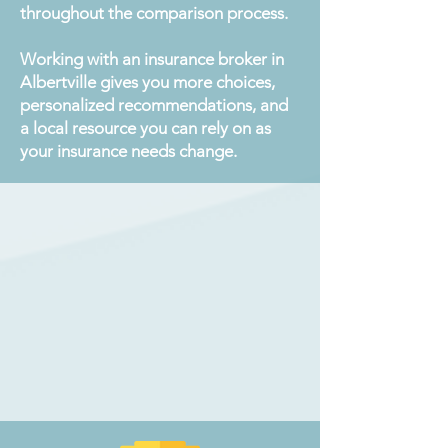
throughout the comparison process.
Working with an insurance broker in
Albertville gives you more choices,
personalized recommendations, and
a local resource you can rely on as
your insurance needs change.