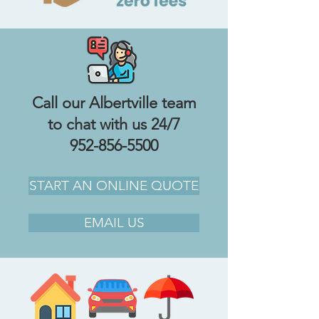
Call our Albertville team
to chat with us 24/7
952-856-5500
START AN ONLINE QUOTE
EMAIL US