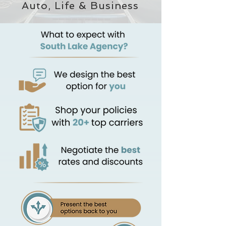
Auto, Life & Business