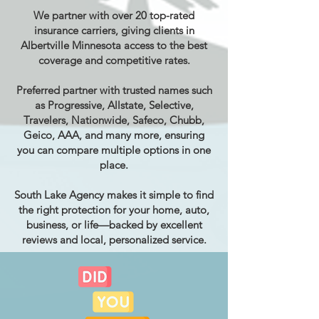
We partner with over 20 top-rated
insurance carriers, giving clients in
Albertville Minnesota access to the best
coverage and competitive rates.
Preferred partner with trusted names such
as Progressive, Allstate, Selective,
Travelers, Nationwide, Safeco, Chubb,
Geico, AAA, and many more, ensuring
you can compare multiple options in one
place.
South Lake Agency makes it simple to find
the right protection for your home, auto,
business, or life—backed by excellent
reviews and local, personalized service.