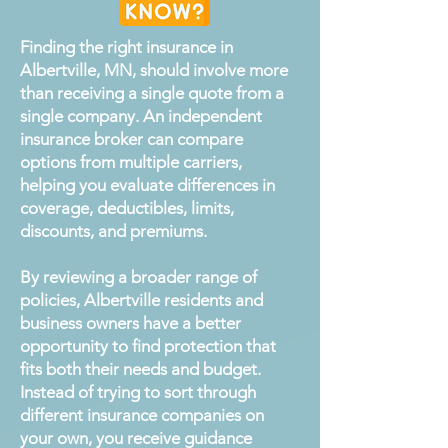
Finding the right insurance in
Albertville, MN, should involve more
than receiving a single quote from a
single company. An independent
insurance broker can compare
options from multiple carriers,
helping you evaluate differences in
coverage, deductibles, limits,
discounts, and premiums.
By reviewing a broader range of
policies, Albertville residents and
business owners have a better
opportunity to find protection that
fits both their needs and budget.
Instead of trying to sort through
different insurance companies on
your own, you receive guidance