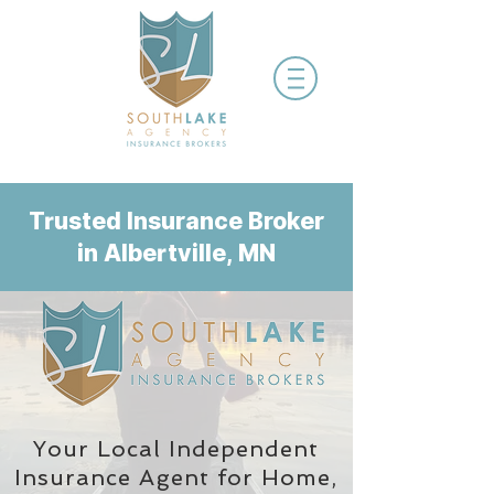
Trusted Insurance Broker
in Albertville, MN
Your Local Independent
Insurance Agent
for Home,