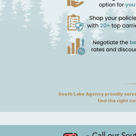
South Lake Agency proudly serves
find the right c
Call our Sou