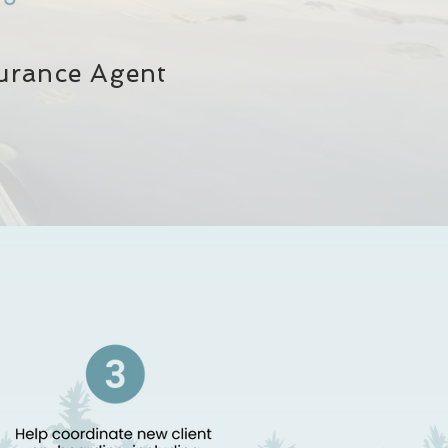
surance Agent