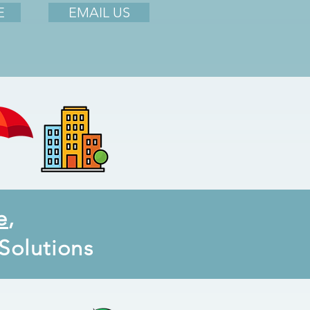
E
EMAIL US
e
,
Solutions