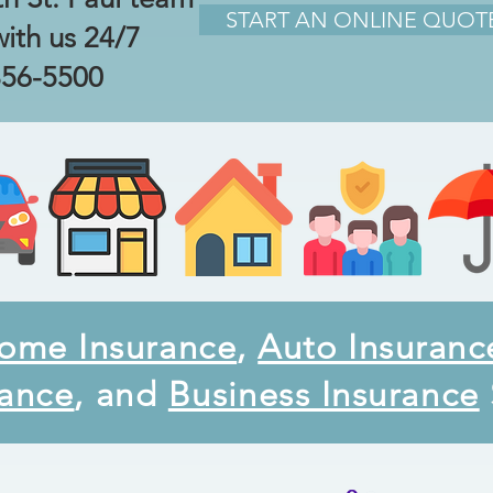
START AN ONLINE QUOT
with us 24/7
856-5500
ome Insurance
,
Auto Insuranc
rance
, and
Business Insurance