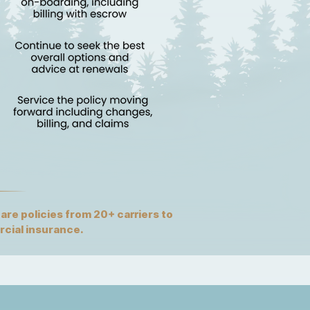
re policies from 20+ carriers to
rcial insurance.