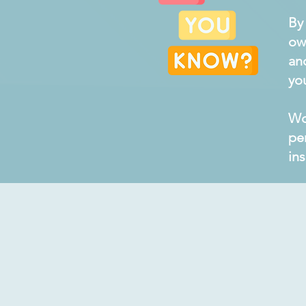
By
ow
an
yo
Wo
pe
in