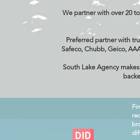
We partner with over 20 top
Preferred partner with tru
Safeco, Chubb, Geico, AAA
South Lake Agency makes it
backe
Fi
re
br
di