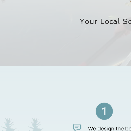
Your Local S