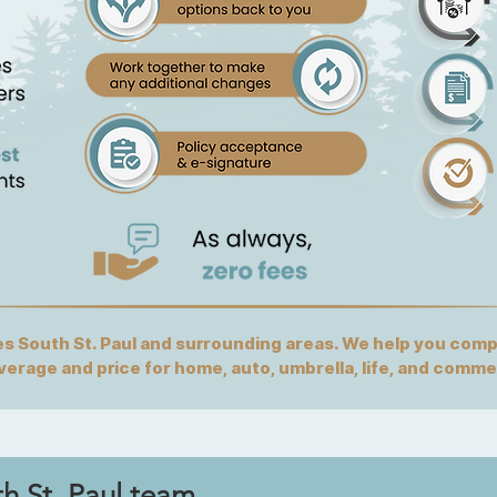
 South St. Paul and surrounding areas. We help you compa
overage and price for home, auto, umbrella, life, and comme
th St. Paul team