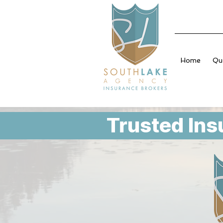
Home
Qu
Trusted Ins