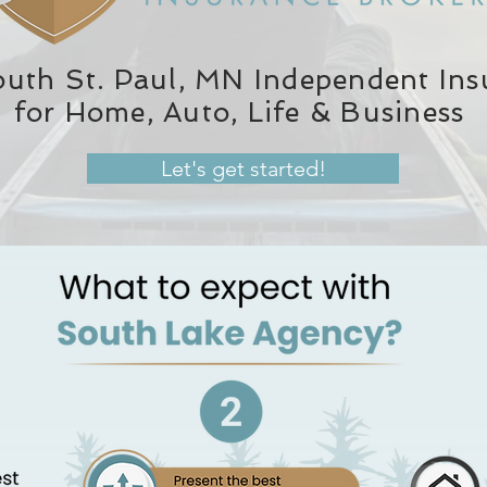
outh St. Paul, MN Independent In
for Home, Auto, Life & Business
Let's get started!