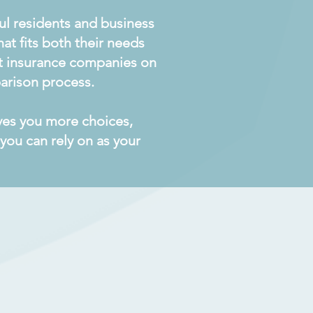
aul residents and business
at fits both their needs
ent insurance companies on
arison process.
ives you more choices,
you can rely on as your