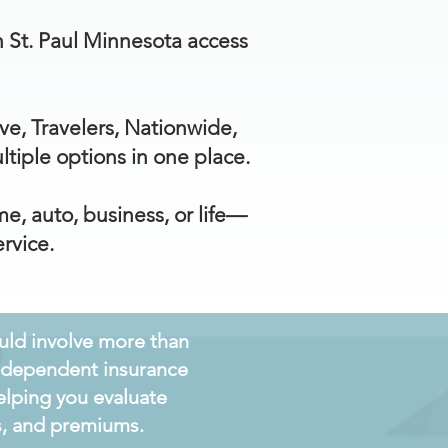
th St. Paul Minnesota access
ve, Travelers, Nationwide,
iple options in one place.
e, auto, business, or life—
rvice.
ould involve more than
independent insurance
elping you evaluate
ts, and premiums.