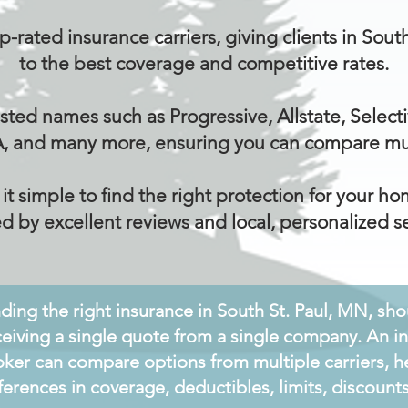
-rated insurance carriers, giving clients in Sou
to the best coverage and competitive rates.
sted names such as Progressive, Allstate, Selecti
, and many more, ensuring you can compare mult
 simple to find the right protection for your hom
d by excellent reviews and local, personalized se
nding the right insurance in South St. Paul, MN, sh
ceiving a single quote from a single company. An 
oker can compare options from multiple carriers, h
fferences in coverage, deductibles, limits, discoun