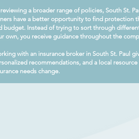
 reviewing a broader range of policies, South St. P
ners have a better opportunity to find protection th
d budget. Instead of trying to sort through differ
ur own, you receive guidance throughout the comp
rking with an insurance broker in South St. Paul g
rsonalized recommendations, and a local resource 
surance needs change.