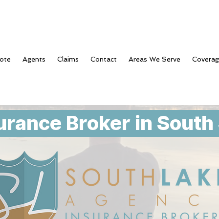
ote
Agents
Claims
Contact
Areas We Serve
Covera
urance Broker in South 