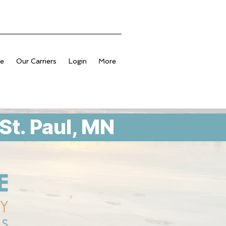
ge
Our Carriers
Login
More
St. Paul, MN