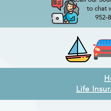
to chat 
952-
H
Life Insu